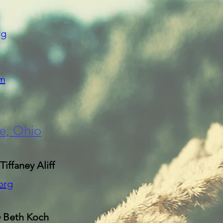
rg
m
le, Ohio
Tiffaney Aliff
org
e
Beth Koch