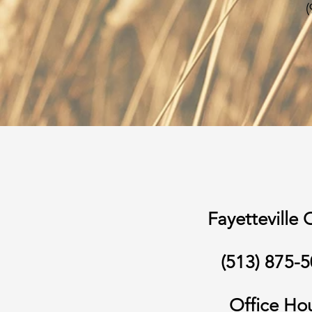
(
Fayetteville 
(513) 875-
Office Ho