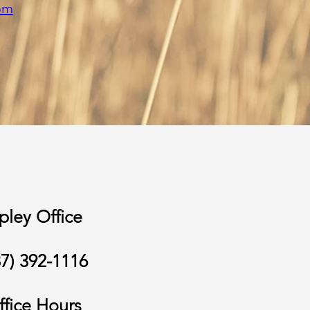
om
pley Office
37) 392-1116
ffice Hours