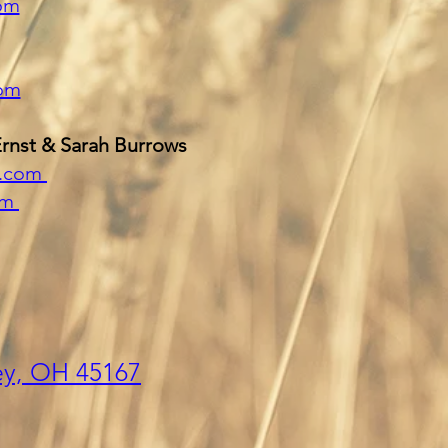
com
om
Ernst & Sarah Burrows
y.com
om
ey,
OH 45
167