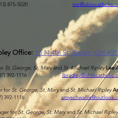
513) 875-5020
psr@ohiocatholic.o
pley Office:
16 N 4
th St, Ripley, OH 45
or
St. George
,
St. Mary
and
St. Michael Ripley
Lee 
37) 392-1116
lbradley@ohiocatholic.
r for
St. George, St. Mary
and
St. Michael Ripley
Am
937) 392-1116
amyschwallie@outlook.
ger for
St. George
,
St. Mary
and
St. Michael Riple