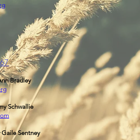
rg
167
Ann Bradley
org
y Schwallie
com
y
Gaile Sentney