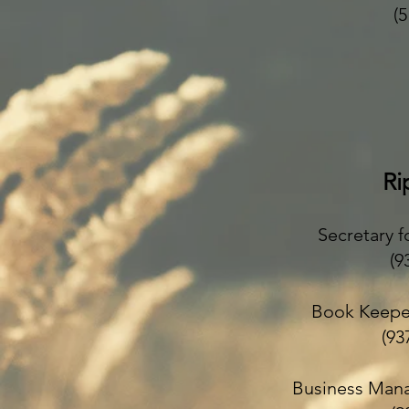
(
Ri
Secretary f
(9
Book Keepe
(
Business Mana