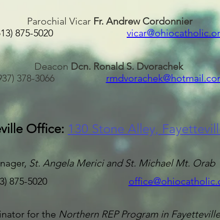
Parochial Vicar
Fr. Andrew Cordonnier
(513) 875-5020
vicar@ohiocatholic.o
Deacon
Dcn. Ronald S. Dvorachek
(937) 378-3066
rmdvorachek@hotmail.co
ville Office:
130 Stone Alley, Fayettevil
nager,
St. Angela Merici and S
t. Michael Mt. Orab
13) 875-5020
office@ohiocatholic.
nator for the
Northern REP Program in Fayettevill