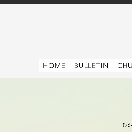
HOME
BULLETIN
CH
(937) 392-