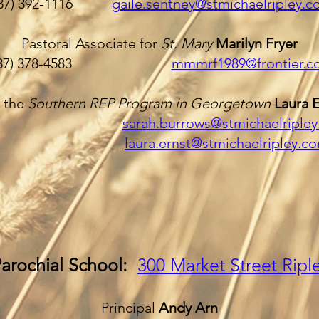
937) 392-1116
gaile.sentney@stmichaelripley.
Pastoral Associate for
St. Mary
Marilyn Fryer
937) 378-4583
mmmrf1989@frontier.c
r the
Southern REP Program in Georgetown
Laura 
sarah.burrows@stmichaelriple
laura.ernst@stmichaelripley.c
Parochial School:
300 Market Street
Ripl
Principal
Andy Arn