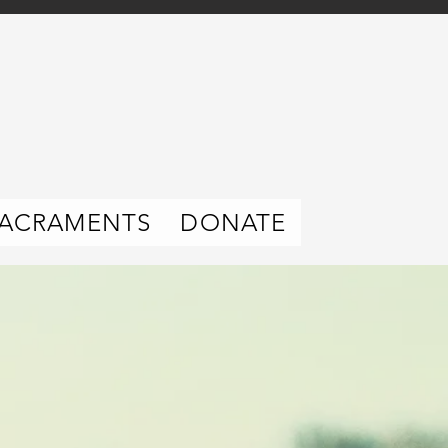
ACRAMENTS
DONATE