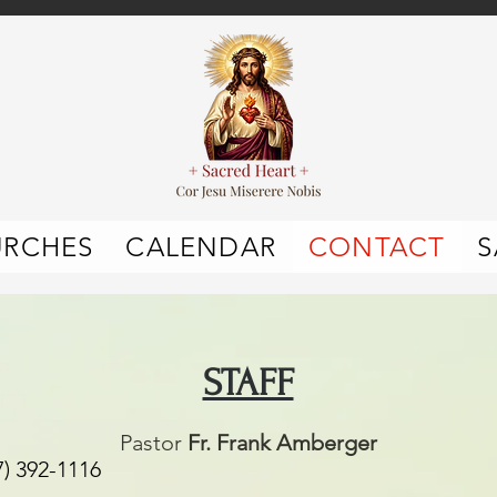
URCHES
CALENDAR
CONTACT
S
STAFF
Pastor
Fr. Frank Amberger
1116