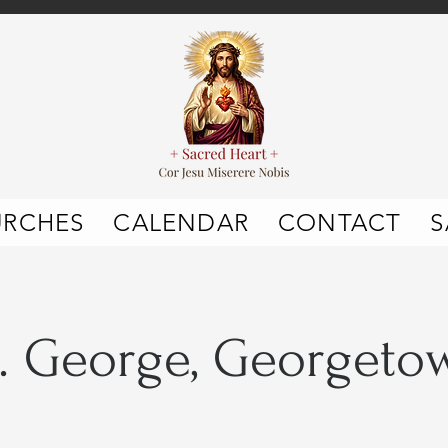
URCHES
CALENDAR
CONTACT
S
t. George, Georgeto