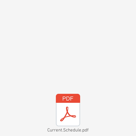
Current.Schedule.pdf