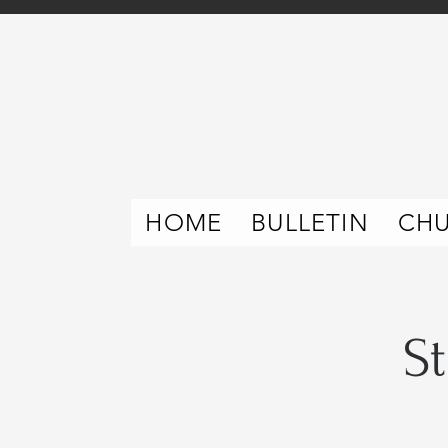
HOME
BULLETIN
CH
S