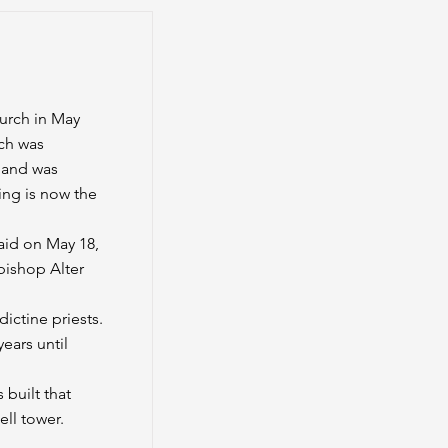
urch in May
ch was
 and was
ing is now the
aid on May 18,
bishop Alter
ictine priests.
ears until
 built that
ell tower.