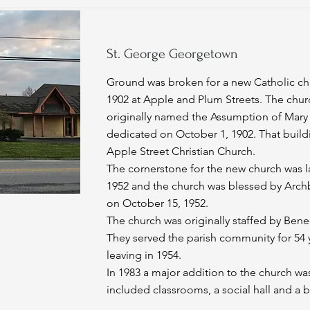
St. George Georgetown
Ground was broken for a new Catholic ch
1902 at Apple and Plum Streets. The chur
originally named the Assumption of Mary
dedicated on October 1, 1902. That build
Apple Street Christian Church.
The cornerstone for the new church was l
1952 and the church was blessed by Arch
on October 15, 1952.
The church was originally staffed by Bened
They served the parish community for 54 y
leaving in 1954.
In 1983 a major addition to the church was
included classrooms, a social hall and a b