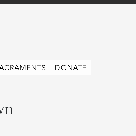
ACRAMENTS
DONATE
wn